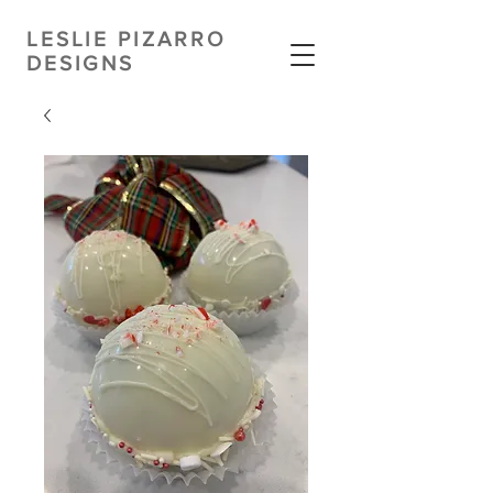
LESLIE PIZARRO
DESIGNS