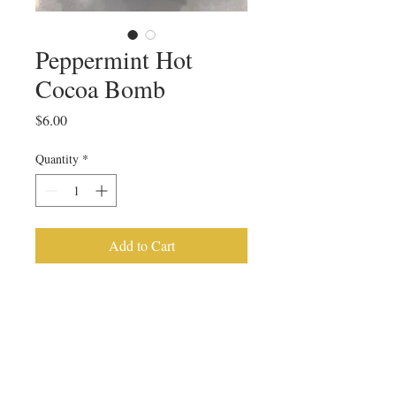
Peppermint Hot
Cocoa Bomb
Price
$6.00
Quantity
*
Add to Cart
Peppermint Hot Cocoa Bomb
PRODUCT INFO
This hot cocoa bomb is made with a 