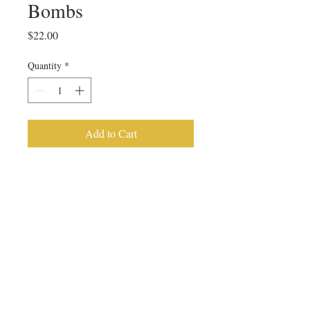
Bombs
Price
$22.00
Quantity
*
Add to Cart
4 pack Hot Cocoa Bombs
PRODUCT INFO
These hot cocoa bombs are made with a 
chocolate shell, filled with hot chocolate 
mix and marshmallows, and topped with 
a chocolate drizzle. 
Cocoa bombs are packaged individually 