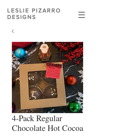
LESLIE PIZARRO
DESIGNS
4-Pack Regular
Chocolate Hot Cocoa